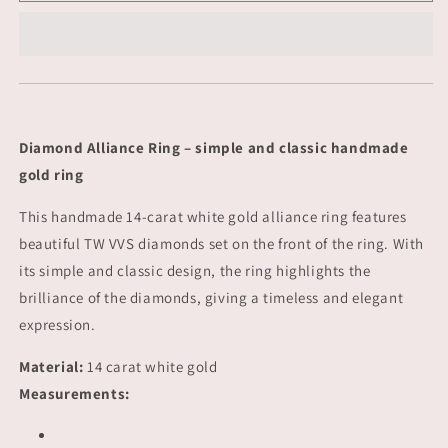
-
-
gold
gold
Diamond Alliance Ring – simple and classic handmade
gold ring
This handmade 14-carat white gold alliance ring features
beautiful TW VVS diamonds set on the front of the ring. With
its simple and classic design, the ring highlights the
brilliance of the diamonds, giving a timeless and elegant
expression.
Material:
14 carat white gold
Measurements: