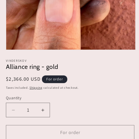
Open
media
1
VINDERSKOV
Alliance ring - gold
in
modal
Regular
$2,366.00 USD
For order
price
Taxes included.
Shipping
calculated at checkout.
Quantity
Decrease
Increase
quantity
quantity
for
for
Alliance
Alliance
For order
ring
ring