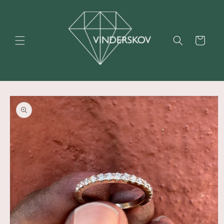
Skip to
content
Cart
Skip to
product
information