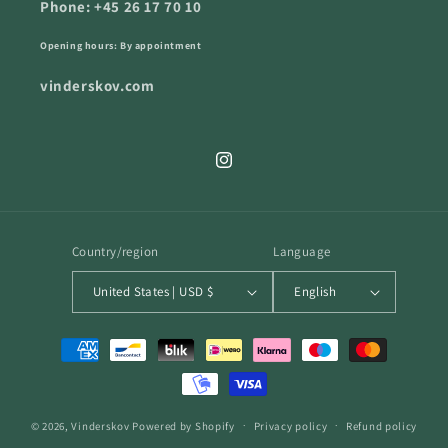
Phone: +45 26 17 70 10
Opening hours: By appointment
vinderskov.com
Instagram
Country/region
Language
United States | USD $
English
Payment
methods
© 2026,
Vinderskov
Powered by Shopify
Privacy policy
Refund policy