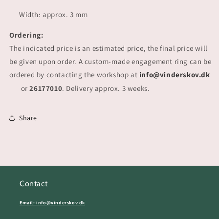
Width: approx. 3 mm
Ordering:
The indicated price is an estimated price, the final price will
be given upon order. A custom-made engagement ring can be
ordered by contacting the workshop at
info@vinderskov.dk
or
26177010
. Delivery approx. 3 weeks.
Share
Contact
Email: info@vinderskov.dk