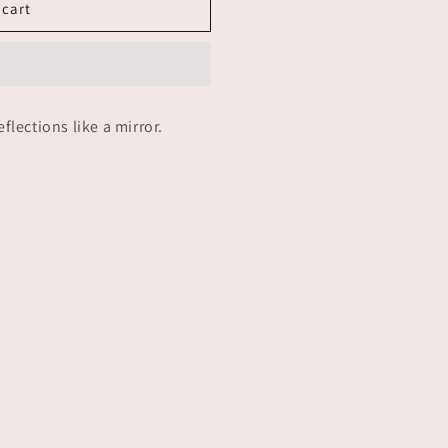
 cart
n
lections like a mirror.