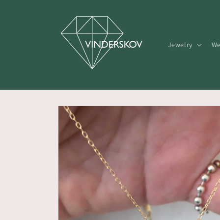
Skip to
content
Jewelry
We
Skip to
product
information