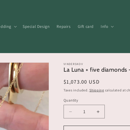
dding
Special Design
Repairs
Gift card
Info
VINDERSKOV
La Luna + five diamonds 
Regular
$1,073.00 USD
price
Taxes included.
Shipping
calculated at c
Quantity
Decrease
Increase
quantity
quantity
for
for