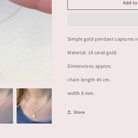
La
La
Add to
Luna
Luna
+
+
five
five
diamonds
diamonds
-
-
Simple gold pendant captures ref
gold
gold
Material: 18 carat gold.
Dimensions approx.
chain length 45 cm.
width 8 mm.
Share