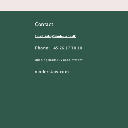
Contact
Email: info@vinderskov.dk
Phone: +45 26 17 70 10
Opening hours: By appointment
vinderskov.com