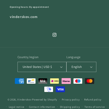
Opening hours: By appointment
vinderskov.com
Instagram
Country/region
Language
United States | USD $
English
Payment
methods
© 2026,
Vinderskov
Powered by Shopify
Privacy policy
Refund policy
Legal notice
Contact information
Shipping policy
Terms of service