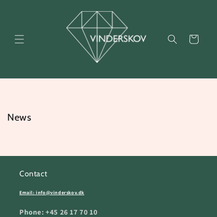
Skip to
content
Cart
News
Contact
Email: info@vinderskov.dk
Phone: +45 26 17 70 10